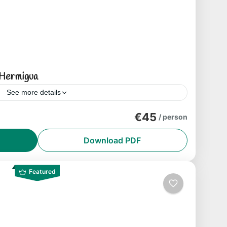
Hermigua
See more details
both in terms of landscapes and botanical
€45
/ person
walk, we will venture through open spaces
Download PDF
Featured