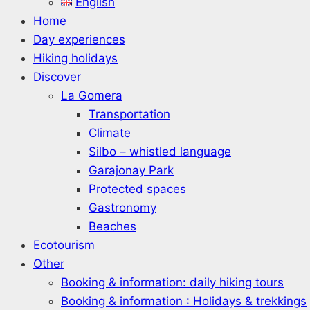
English
Home
Day experiences
Hiking holidays
Discover
La Gomera
Transportation
Climate
Silbo – whistled language
Garajonay Park
Protected spaces
Gastronomy
Beaches
Ecotourism
Other
Booking & information: daily hiking tours
Booking & information : Holidays & trekkings