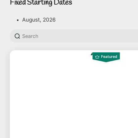
Fixed Starting Dates
August, 2026
Featured