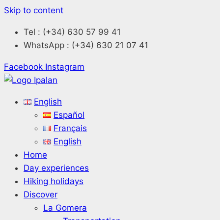
Skip to content
Tel : (+34) 630 57 99 41
WhatsApp : (+34) 630 21 07 41
Facebook
Instagram
English
Español
Français
English
Home
Day experiences
Hiking holidays
Discover
La Gomera