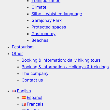
Transportation
Climate
Silbo – whistled language
Garajonay Park
Protected spaces
Gastronomy
Beaches
Ecotourism
Other
Booking & information: daily hiking tours
Booking & information : Holidays & trekkings
The company
Contact us
English
Español
Français