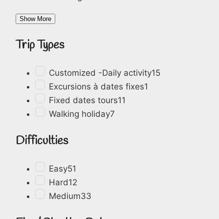
Show More
Trip Types
Customized -Daily activity
15
Excursions à dates fixes
1
Fixed dates tours
11
Walking holiday
7
Difficulties
Easy
51
Hard
12
Medium
33