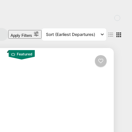
Sort
(Earliest Departures)
Apply Filters
Featured