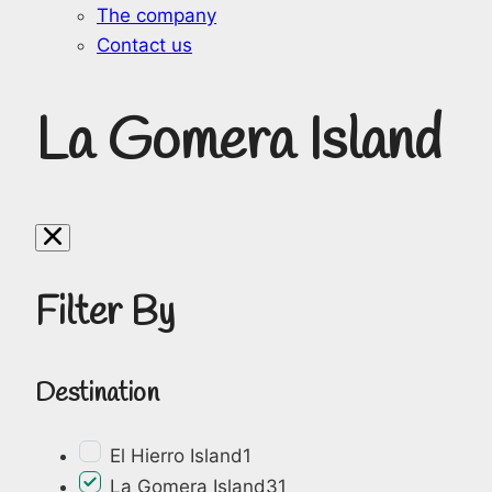
The company
Contact us
La Gomera Island
Filter By
Destination
El Hierro Island
1
La Gomera Island
31