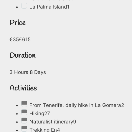
La Palma Island
1
Price
€35
€615
Duration
3 Hours
8 Days
Activities
From Tenerife, daily hike in La Gomera
2
Hiking
27
Naturalist itinerary
9
Trekking En
4