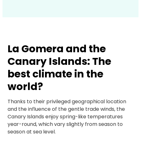
La Gomera and the
Canary Islands: The
best climate in the
world?
Thanks to their privileged geographical location
and the influence of the gentle trade winds, the
Canary Islands enjoy spring-like temperatures
year-round, which vary slightly from season to
season at sea level.