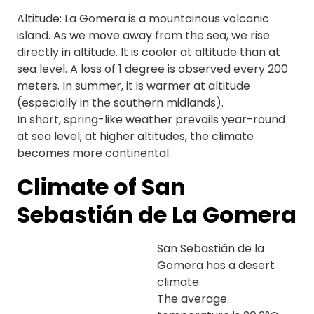
Altitude: La Gomera is a mountainous volcanic
island. As we move away from the sea, we rise
directly in altitude. It is cooler at altitude than at
sea level. A loss of 1 degree is observed every 200
meters. In summer, it is warmer at altitude
(especially in the southern midlands).
In short, spring-like weather prevails year-round
at sea level; at higher altitudes, the climate
becomes more continental.
Climate of San
Sebastián de La Gomera
San Sebastián de la
Gomera has a desert
climate.
The average