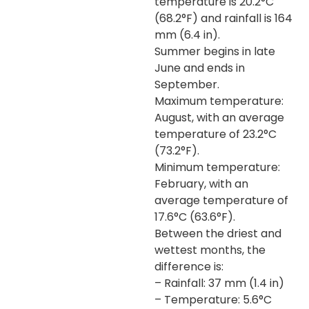
temperature is 20.2°C
(68.2°F) and rainfall is 164
mm (6.4 in).
Summer begins in late
June and ends in
September.
Maximum temperature:
August, with an average
temperature of 23.2°C
(73.2°F).
Minimum temperature:
February, with an
average temperature of
17.6°C (63.6°F).
Between the driest and
wettest months, the
difference is:
– Rainfall: 37 mm (1.4 in)
– Temperature: 5.6°C