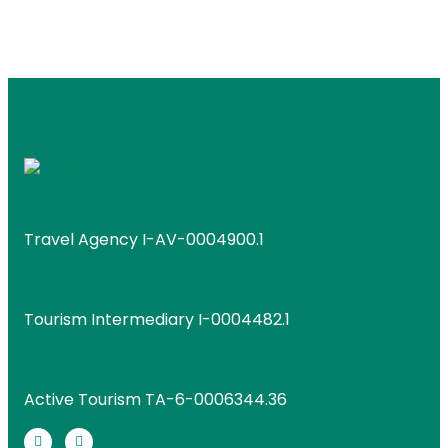
Travel Agency I-AV-0004900.1
Tourism Intermediary I-0004482.1
Active Tourism TA-6-0006344.36