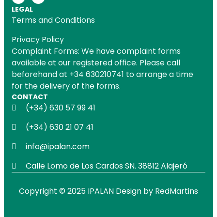
LEGAL
Terms and Conditions
Privacy Policy
Complaint Forms: We have complaint forms
available at our registered office. Please call
beforehand at +34 630210741 to arrange a time
for the delivery of the forms.
CONTACT
(+34) 630 57 99 41
(+34) 630 21 07 41
info@ipalan.com
Calle Lomo de Los Cardos SN. 38812 Alajeró
Copyright © 2025 IPALAN Design by
RedMartins