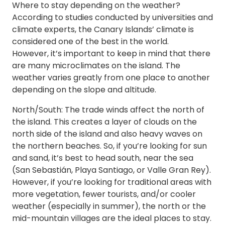
Where to stay depending on the weather?
According to studies conducted by universities and
climate experts, the Canary Islands’ climate is
considered one of the best in the world.
However, it’s important to keep in mind that there
are many microclimates on the island. The
weather varies greatly from one place to another
depending on the slope and altitude.
North/South: The trade winds affect the north of
the island. This creates a layer of clouds on the
north side of the island and also heavy waves on
the northern beaches. So, if you’re looking for sun
and sand, it’s best to head south, near the sea
(San Sebastián, Playa Santiago, or Valle Gran Rey).
However, if you’re looking for traditional areas with
more vegetation, fewer tourists, and/or cooler
weather (especially in summer), the north or the
mid-mountain villages are the ideal places to stay.