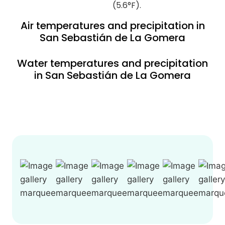
(5.6°F).
Air temperatures and precipitation in
San Sebastián de La Gomera
Water temperatures and precipitation
in San Sebastián de La Gomera