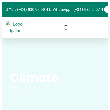
Tel : (+34) 630 57 99 41
WhatsApp : (+34) 630 21 07 41
Climate
Home
| Climate